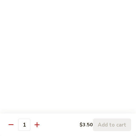
5.
5. Sauteed String Bean
Sauteed
String
$10.50
Bean
6.
6. Sauteed Broccoli
Sauteed
Broccoli
$10.50
7.
7. Hunan String Bean
Hunan
String
$10.50
Bean
8.
8. Broccoli, Snow Peas & String Bean Garlic
Broccoli,
Sauce
Snow
Peas
$10.50
Add to cart
$3.50
Quantity
&