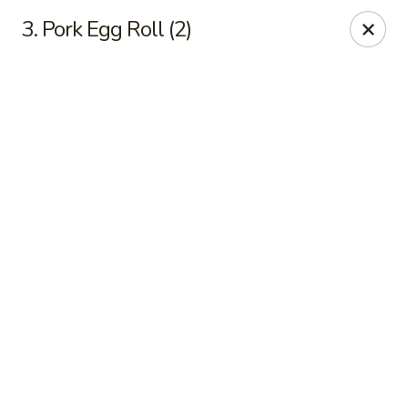
Online ordering is not currently offered at this location.
3. Pork Egg Roll (2)
Good Fortune - Hampton
225 Fox Hill Rd D1 Hampton, VA 23669
Pick up
Good Fortune - Hampton
Ordering disabled
Closed