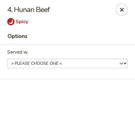
Online ordering is not currently offered at this location.
4. Hunan Beef
Good Fortune - Hampton
Spicy
225 Fox Hill Rd D1 Hampton, VA 23669
Options
Pick up
Served w.
Good Fortune - Hampton
Ordering disabled
Closed