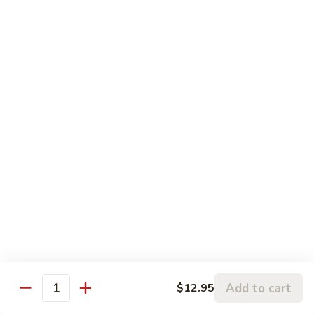
5.
5. Sauteed String Bean
Sauteed
String
$10.50
Bean
6.
6. Sauteed Broccoli
Sauteed
Broccoli
$10.50
7.
7. Hunan String Bean
Hunan
String
$10.50
Bean
8.
8. Broccoli, Snow Peas & String Bean Garlic
Broccoli,
Sauce
Snow
Peas
$10.50
Add to cart
$12.95
Quantity
&