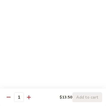
5.
5. Sauteed String Bean
Sauteed
String
$10.50
Bean
6.
6. Sauteed Broccoli
Sauteed
Broccoli
$10.50
7.
7. Hunan String Bean
Hunan
String
$10.50
Bean
8.
8. Broccoli, Snow Peas & String Bean Garlic
Broccoli,
Sauce
Snow
Peas
$10.50
Add to cart
$13.50
Quantity
&