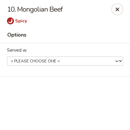
Online ordering is not currently offered at this location.
10. Mongolian Beef
Good Fortune - Hampton
Spicy
225 Fox Hill Rd D1 Hampton, VA 23669
Options
Pick up
Served w.
Good Fortune - Hampton
Ordering disabled
Closed