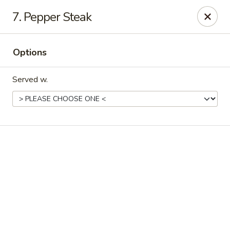
Online ordering is not currently offered at this location.
7. Pepper Steak
Good Fortune - Hampton
225 Fox Hill Rd D1 Hampton, VA 23669
Options
Pick up
Served w.
Good Fortune - Hampton
Ordering disabled
Closed