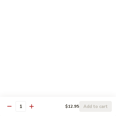
5.
5. Sauteed String Bean
Sauteed
String
$10.50
Bean
6.
6. Sauteed Broccoli
Sauteed
Broccoli
$10.50
7.
7. Hunan String Bean
Hunan
String
$10.50
Bean
8.
8. Broccoli, Snow Peas & String Bean Garlic
Broccoli,
Sauce
Snow
Peas
$10.50
Add to cart
$12.95
Quantity
&