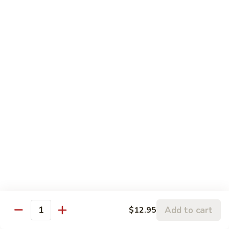
5.
5. Sauteed String Bean
Sauteed
String
$10.50
Bean
6.
6. Sauteed Broccoli
Sauteed
Broccoli
$10.50
7.
7. Hunan String Bean
Hunan
String
$10.50
Bean
8.
8. Broccoli, Snow Peas & String Bean Garlic
Broccoli,
Sauce
Snow
Peas
$10.50
Add to cart
$12.95
Quantity
&