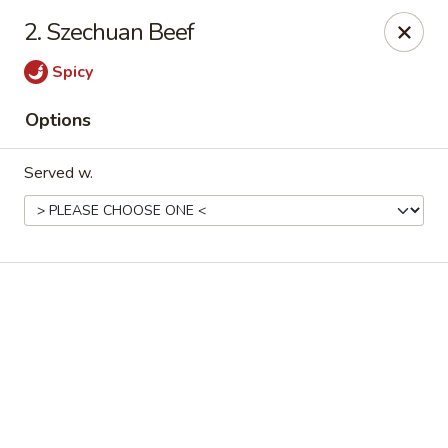
Online ordering is not currently offered at this location.
2. Szechuan Beef
Good Fortune - Hampton
Spicy
225 Fox Hill Rd D1 Hampton, VA 23669
Options
Pick up
Served w.
Good Fortune - Hampton
Ordering disabled
Closed