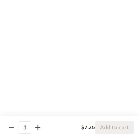
5.
5. Sauteed String Bean
Sauteed
String
$10.50
Bean
6.
6. Sauteed Broccoli
Sauteed
Broccoli
$10.50
7.
7. Hunan String Bean
Hunan
String
$10.50
Bean
8.
8. Broccoli, Snow Peas & String Bean Garlic
Broccoli,
Sauce
Snow
Peas
$10.50
Add to cart
$7.25
Quantity
&