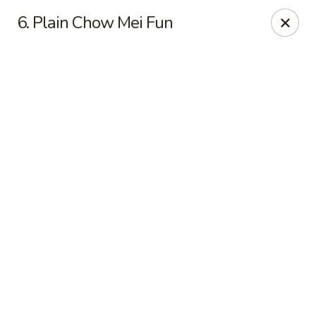
Online ordering is not currently offered at this location.
6. Plain Chow Mei Fun
Good Fortune - Hampton
225 Fox Hill Rd D1 Hampton, VA 23669
Pick up
Good Fortune - Hampton
Ordering disabled
Closed