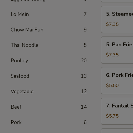
(2)
5.
5. Steamed
Lo Mein
7
Steamed
Chicken
$7.35
Chow Mai Fun
9
Dumplings
(6)
5.
5. Pan Fri
Thai Noodle
5
Pan
Fried
$7.35
Poultry
20
Chicken
Dumplings
6.
6. Pork Fr
(6)
Seafood
13
Pork
Fried
$5.50
Vegetable
12
Wonton
(10)
7.
7. Fantail 
Beef
14
Fantail
Shrimp
$5.75
Pork
6
(4)
8.