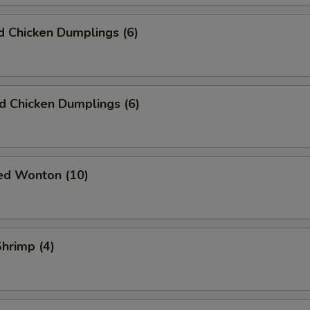
 Chicken Dumplings (6)
ed Chicken Dumplings (6)
ied Wonton (10)
Shrimp (4)