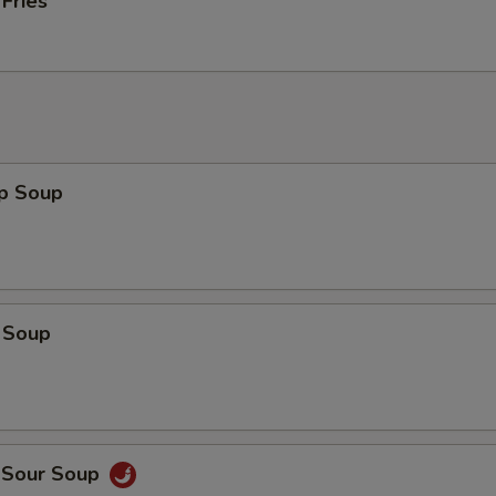
 Fries
op Soup
 Soup
d Sour Soup