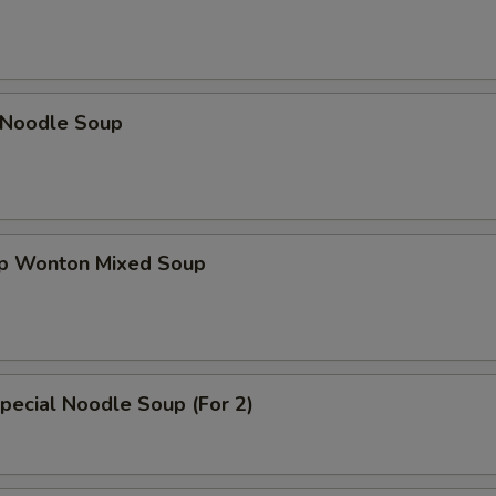
n Noodle Soup
op Wonton Mixed Soup
pecial Noodle Soup (For 2)