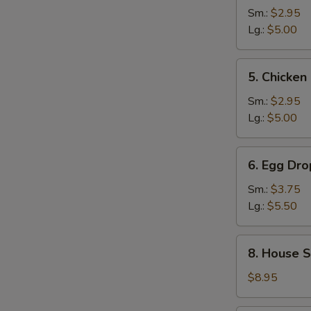
and
Sm.:
$2.95
Sour
Lg.:
$5.00
Soup
5.
5. Chicke
Chicken
Noodle
Sm.:
$2.95
Soup
Lg.:
$5.00
6.
6. Egg Dr
Egg
Drop
Sm.:
$3.75
Wonton
Lg.:
$5.50
Mixed
Soup
8.
8. House S
House
Special
$8.95
Noodle
Soup