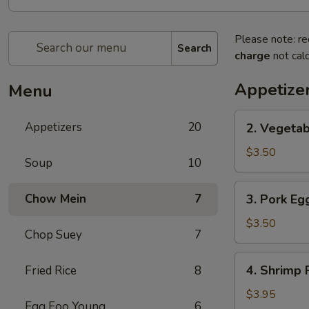
Please note: re
Search
charge
not calc
Appetize
Menu
2.
Appetizers
20
2. Vegetab
Vegetable
Spring
$3.50
Soup
10
Roll
(2)
3.
Chow Mein
7
3. Pork Egg
Pork
Egg
$3.50
Chop Suey
7
Roll
(2)
4.
4. Shrimp R
Fried Rice
8
Shrimp
Roll
$3.95
Egg Foo Young
6