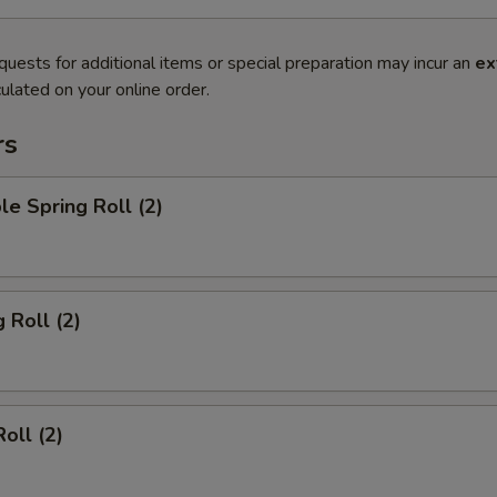
quests for additional items or special preparation may incur an
ex
ulated on your online order.
rs
le Spring Roll (2)
 Roll (2)
oll (2)