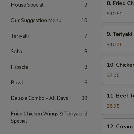
8. Fried C
House Special
9
Fried
Chicken
$10.50
Our Suggestion Menu
10
Wing
(10)
9.
9. Teriyak
Teriyaki
7
Teriyaki
Chicken
$10.75
Wing
Soba
8
(10)
10.
10. Chicken
Hibachi
8
Chicken
Teriyaki
$7.95
Stick
Bowl
6
(4)
11.
11. Beef Te
Deluxe Combo - All Days
39
Beef
Teriyaki
$8.95
Stick
Fried Chicken Wings & Teriyaki
2
(4)
Special
12.
12. Cream
Cream