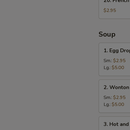
20. French
French
Fries
$2.95
Soup
1.
1. Egg Dr
Egg
Drop
Sm.:
$2.95
Soup
Lg.:
$5.00
2.
2. Wonton
Wonton
Soup
Sm.:
$2.95
Lg.:
$5.00
3.
3. Hot an
Hot