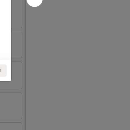
oneless
t