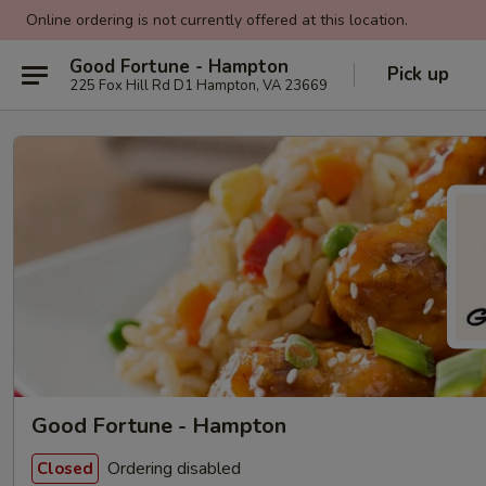
Online ordering is not currently offered at this location.
Good Fortune - Hampton
Pick up
225 Fox Hill Rd D1 Hampton, VA 23669
Good Fortune - Hampton
Ordering disabled
Closed