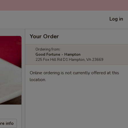
Log in
Your Order
Ordering from:
Good Fortune - Hampton
225 Fox Hill Rd D1 Hampton, VA 23669
Online ordering is not currently offered at this
location.
re info