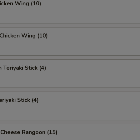
hicken Wing (10)
i Chicken Wing (10)
 Teriyaki Stick (4)
riyaki Stick (4)
 Cheese Rangoon (15)