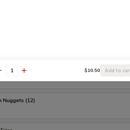
, chicken wing, fantail shrimp, B-B-Q ribs, beef & chicken teriyaki & b
ed Shrimp Dumplings (6)
o Wing (10)
Add to car
$10.50
antity
n Nuggets (12)