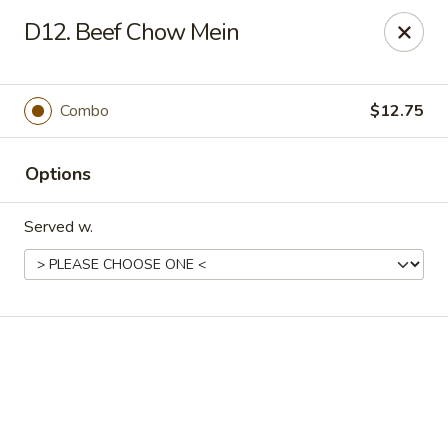
Online ordering is not currently offered at this location.
D12. Beef Chow Mein
Good Fortune - Hampton
225 Fox Hill Rd D1 Hampton, VA 23669
Combo
$12.75
Pick up
Options
Served w.
Good Fortune - Hampton
Ordering disabled
Closed