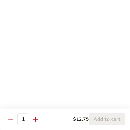
5.
5. Sauteed String Bean
Sauteed
String
$10.50
Bean
6.
6. Sauteed Broccoli
Sauteed
Broccoli
$10.50
7.
7. Hunan String Bean
Hunan
String
$10.50
Bean
8.
8. Broccoli, Snow Peas & String Bean Garlic
Broccoli,
Sauce
Snow
Peas
$10.50
Add to cart
$12.75
Quantity
&