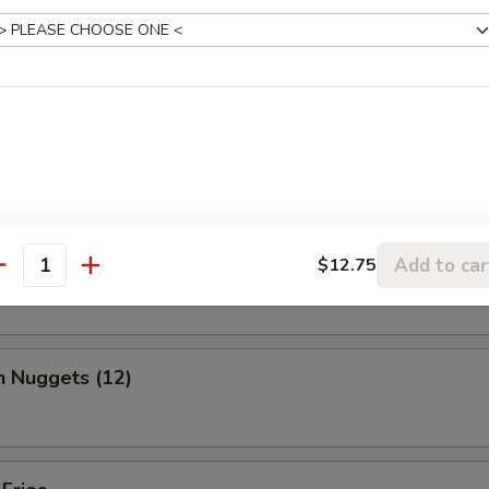
, chicken wing, fantail shrimp, B-B-Q ribs, beef & chicken teriyaki & b
ed Shrimp Dumplings (6)
o Wing (10)
Add to car
$12.75
antity
n Nuggets (12)