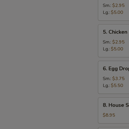
and
Sm.:
$2.95
Sour
Lg.:
$5.00
Soup
5.
5. Chicke
Chicken
Noodle
Sm.:
$2.95
Soup
Lg.:
$5.00
6.
6. Egg Dr
Egg
Drop
Sm.:
$3.75
Wonton
Lg.:
$5.50
Mixed
Soup
8.
8. House S
House
Special
$8.95
Noodle
Soup