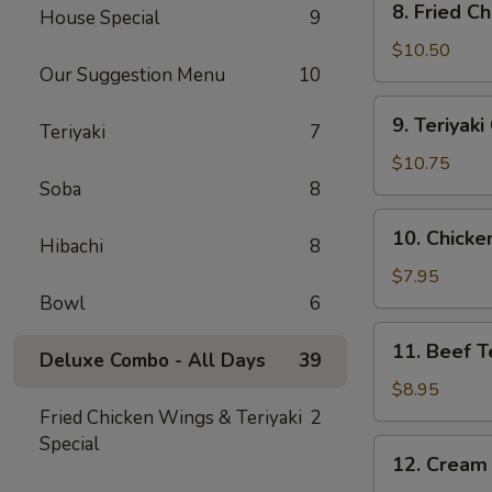
8. Fried C
House Special
9
Fried
Chicken
$10.50
Our Suggestion Menu
10
Wing
(10)
9.
9. Teriyak
Teriyaki
7
Teriyaki
Chicken
$10.75
Wing
Soba
8
(10)
10.
10. Chicken
Hibachi
8
Chicken
Teriyaki
$7.95
Stick
Bowl
6
(4)
11.
11. Beef Te
Deluxe Combo - All Days
39
Beef
Teriyaki
$8.95
Stick
Fried Chicken Wings & Teriyaki
2
(4)
Special
12.
12. Cream
Cream