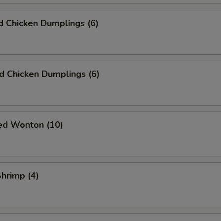
 Chicken Dumplings (6)
ed Chicken Dumplings (6)
ied Wonton (10)
Shrimp (4)