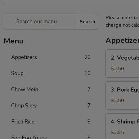
Please note: re
Search
charge
not calc
Appetize
Menu
2.
Appetizers
20
2. Vegetab
Vegetable
Spring
$3.50
Soup
10
Roll
(2)
3.
Chow Mein
7
3. Pork Egg
Pork
Egg
$3.50
Chop Suey
7
Roll
(2)
4.
4. Shrimp R
Fried Rice
8
Shrimp
Roll
$3.95
Egg Foo Young
6