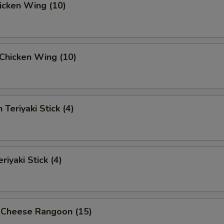
hicken Wing (10)
i Chicken Wing (10)
 Teriyaki Stick (4)
riyaki Stick (4)
 Cheese Rangoon (15)