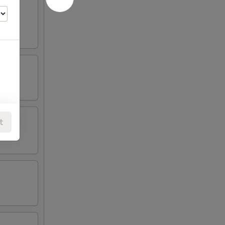
oneless
t