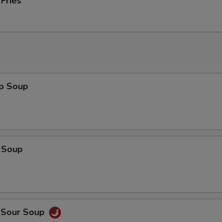
 Fries
op Soup
 Soup
d Sour Soup