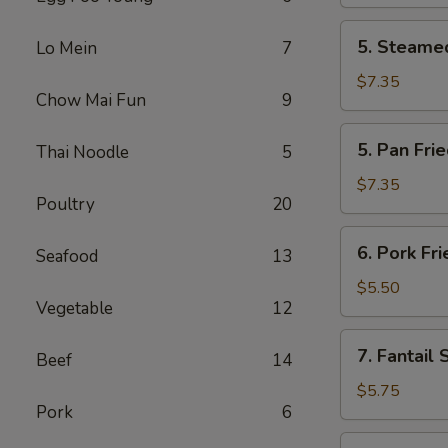
(2)
5.
5. Steamed
Lo Mein
7
Steamed
Chicken
$7.35
Chow Mai Fun
9
Dumplings
(6)
5.
5. Pan Fri
Thai Noodle
5
Pan
Fried
$7.35
Poultry
20
Chicken
Dumplings
6.
6. Pork Fr
(6)
Seafood
13
Pork
Fried
$5.50
Vegetable
12
Wonton
(10)
7.
7. Fantail 
Beef
14
Fantail
Shrimp
$5.75
Pork
6
(4)
8.