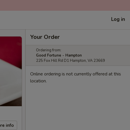
Log in
Your Order
Ordering from:
Good Fortune - Hampton
225 Fox Hill Rd D1 Hampton, VA 23669
Online ordering is not currently offered at this
location.
re info