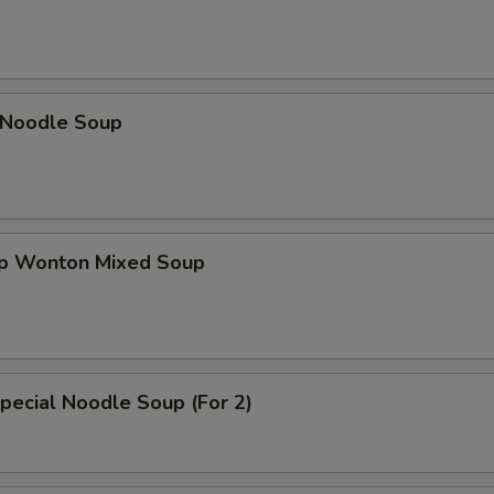
n Noodle Soup
op Wonton Mixed Soup
pecial Noodle Soup (For 2)