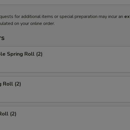
quests for additional items or special preparation may incur an
ex
ulated on your online order.
rs
le Spring Roll (2)
 Roll (2)
oll (2)