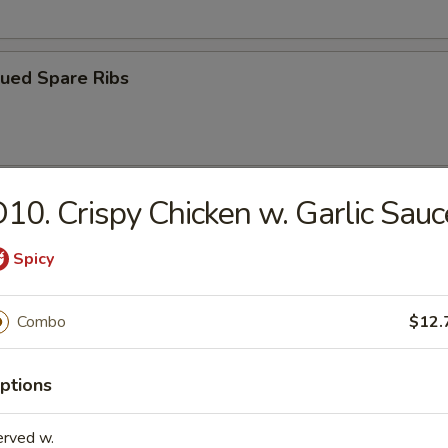
cued Spare Ribs
10. Crispy Chicken w. Garlic Sauc
ss Spare Ribs
Spicy
Combo
$12.
on Chicken
ptions
Platter (For 2)
erved w.