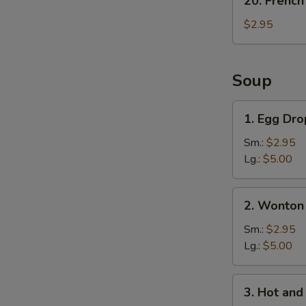
20. French
French
Fries
$2.95
Soup
1.
1. Egg Dr
Egg
Drop
Sm.:
$2.95
Soup
Lg.:
$5.00
2.
2. Wonton
Wonton
Soup
Sm.:
$2.95
Lg.:
$5.00
3.
3. Hot an
Hot