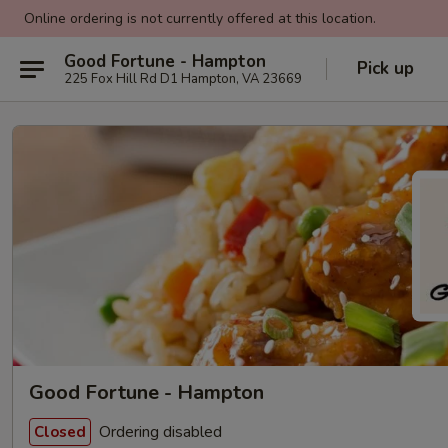
Online ordering is not currently offered at this location.
Good Fortune - Hampton
Pick up
225 Fox Hill Rd D1 Hampton, VA 23669
Good Fortune - Hampton
Ordering disabled
Closed