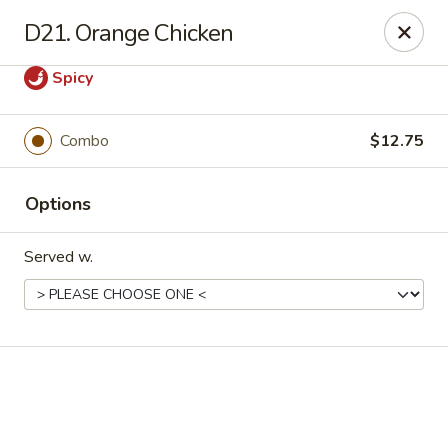
Online ordering is not currently offered at this location.
D21. Orange Chicken
Good Fortune - Hampton
Spicy
225 Fox Hill Rd D1 Hampton, VA 23669
Pick up
Combo
$12.75
Options
Served w.
Good Fortune - Hampton
Ordering disabled
Closed