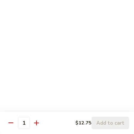
5.
5. Sauteed String Bean
Sauteed
String
$10.50
Bean
6.
6. Sauteed Broccoli
Sauteed
Broccoli
$10.50
7.
7. Hunan String Bean
Hunan
String
$10.50
Bean
8.
8. Broccoli, Snow Peas & String Bean Garlic
Broccoli,
Sauce
Snow
Peas
$10.50
Add to cart
$12.75
Quantity
&