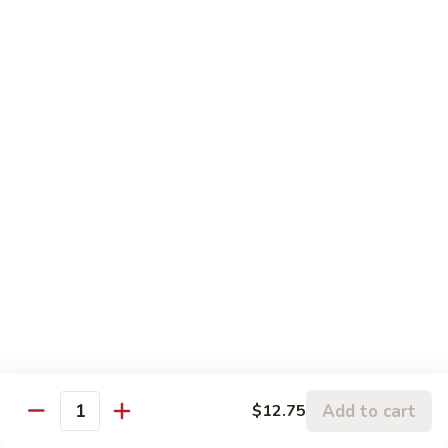
5.
5. Sauteed String Bean
Sauteed
String
$10.50
Bean
6.
6. Sauteed Broccoli
Sauteed
Broccoli
$10.50
7.
7. Hunan String Bean
Hunan
String
$10.50
Bean
8.
8. Broccoli, Snow Peas & String Bean Garlic
Broccoli,
Sauce
Snow
Peas
$10.50
Add to cart
$12.75
Quantity
&