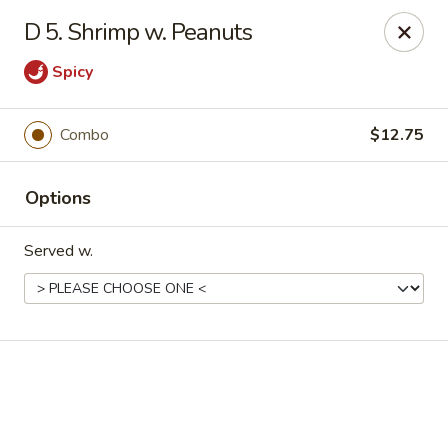
Online ordering is not currently offered at this location.
D 5. Shrimp w. Peanuts
Good Fortune - Hampton
Spicy
225 Fox Hill Rd D1 Hampton, VA 23669
Pick up
Combo
$12.75
Options
Served w.
Good Fortune - Hampton
Ordering disabled
Closed