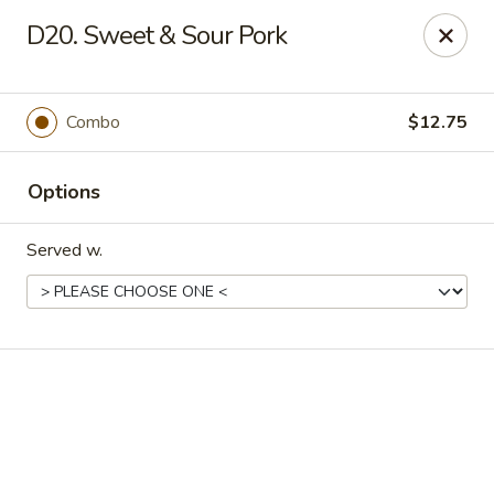
Online ordering is not currently offered at this location.
D20. Sweet & Sour Pork
Good Fortune - Hampton
225 Fox Hill Rd D1 Hampton, VA 23669
Combo
$12.75
Pick up
Options
Served w.
Good Fortune - Hampton
Ordering disabled
Closed