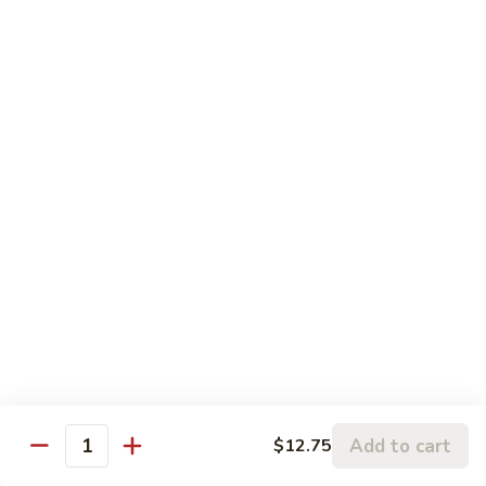
5.
5. Sauteed String Bean
Sauteed
String
$10.50
Bean
6.
6. Sauteed Broccoli
Sauteed
Broccoli
$10.50
7.
7. Hunan String Bean
Hunan
String
$10.50
Bean
8.
8. Broccoli, Snow Peas & String Bean Garlic
Broccoli,
Sauce
Snow
Peas
$10.50
Add to cart
$12.75
Quantity
&