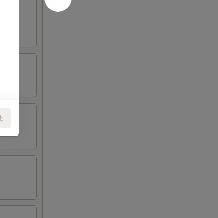
oneless
t