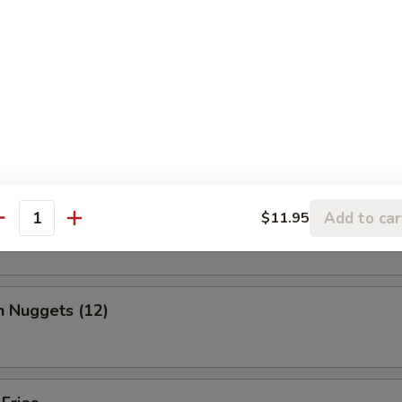
, chicken wing, fantail shrimp, B-B-Q ribs, beef & chicken teriyaki & b
ed Shrimp Dumplings (6)
o Wing (10)
Add to car
$11.95
antity
n Nuggets (12)