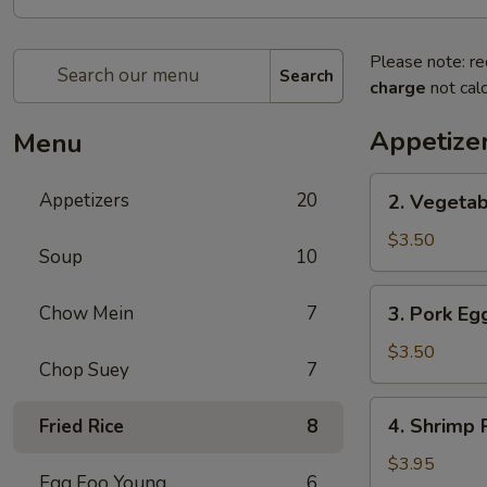
Please note: re
Search
charge
not calc
Appetize
Menu
2.
Appetizers
20
2. Vegetab
Vegetable
Spring
$3.50
Soup
10
Roll
(2)
3.
Chow Mein
7
3. Pork Egg
Pork
Egg
$3.50
Chop Suey
7
Roll
(2)
4.
4. Shrimp R
Fried Rice
8
Shrimp
Roll
$3.95
Egg Foo Young
6