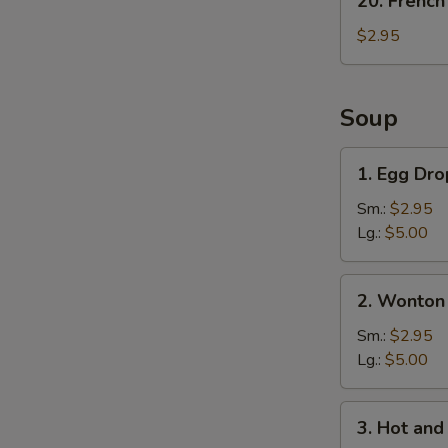
20. French
French
Fries
$2.95
Soup
1.
1. Egg Dr
Egg
Drop
Sm.:
$2.95
Soup
Lg.:
$5.00
2.
2. Wonton
Wonton
Soup
Sm.:
$2.95
Lg.:
$5.00
3.
3. Hot an
Hot