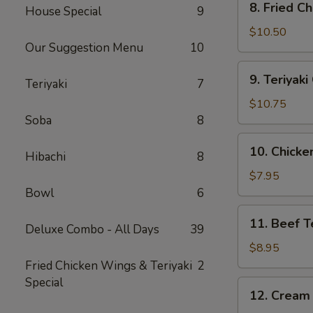
8. Fried C
House Special
9
Fried
Chicken
$10.50
Our Suggestion Menu
10
Wing
(10)
9.
9. Teriyak
Teriyaki
7
Teriyaki
Chicken
$10.75
Wing
Soba
8
(10)
10.
10. Chicken
Hibachi
8
Chicken
Teriyaki
$7.95
Stick
Bowl
6
(4)
11.
11. Beef Te
Deluxe Combo - All Days
39
Beef
Teriyaki
$8.95
Stick
Fried Chicken Wings & Teriyaki
2
(4)
Special
12.
12. Cream
Cream