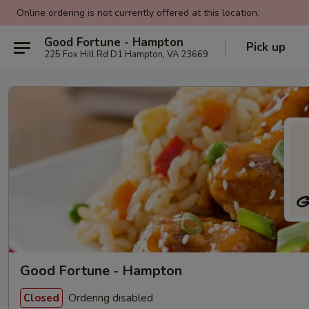
Online ordering is not currently offered at this location.
Good Fortune - Hampton
Pick up
225 Fox Hill Rd D1 Hampton, VA 23669
Good Fortune - Hampton
Ordering disabled
Closed