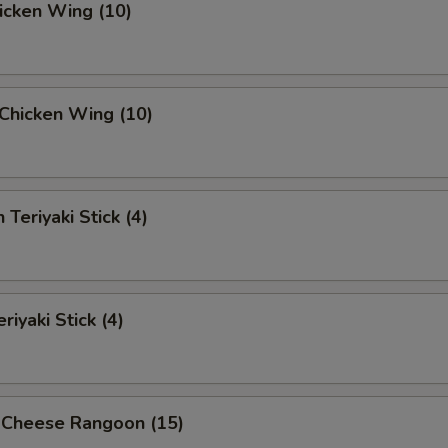
hicken Wing (10)
i Chicken Wing (10)
 Teriyaki Stick (4)
riyaki Stick (4)
 Cheese Rangoon (15)