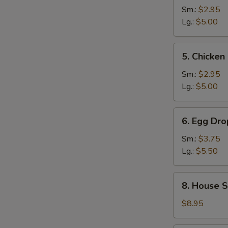
and
Sm.:
$2.95
Sour
Lg.:
$5.00
Soup
5.
5. Chicke
Chicken
Noodle
Sm.:
$2.95
Soup
Lg.:
$5.00
6.
6. Egg Dr
Egg
Drop
Sm.:
$3.75
Wonton
Lg.:
$5.50
Mixed
Soup
8.
8. House S
House
Special
$8.95
Noodle
Soup