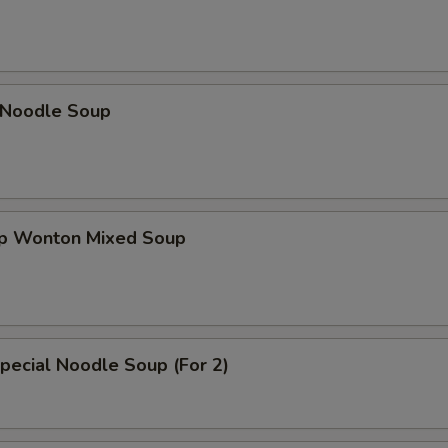
n Noodle Soup
op Wonton Mixed Soup
pecial Noodle Soup (For 2)