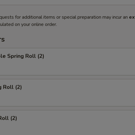
quests for additional items or special preparation may incur an
ex
ulated on your online order.
rs
le Spring Roll (2)
 Roll (2)
oll (2)