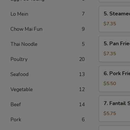
(2)
5.
5. Steamed
Lo Mein
7
Steamed
Chicken
$7.35
Chow Mai Fun
9
Dumplings
(6)
5.
5. Pan Fri
Thai Noodle
5
Pan
Fried
$7.35
Poultry
20
Chicken
Dumplings
6.
6. Pork Fr
(6)
Seafood
13
Pork
Fried
$5.50
Vegetable
12
Wonton
(10)
7.
7. Fantail 
Beef
14
Fantail
Shrimp
$5.75
Pork
6
(4)
8.