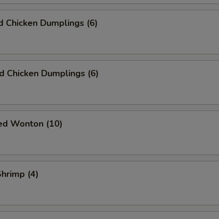
 Chicken Dumplings (6)
ed Chicken Dumplings (6)
ied Wonton (10)
Shrimp (4)