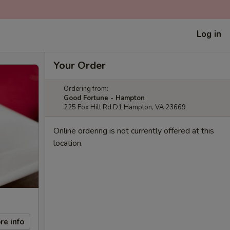
Log in
Your Order
Ordering from:
Good Fortune - Hampton
225 Fox Hill Rd D1 Hampton, VA 23669
Online ordering is not currently offered at this
location.
re info