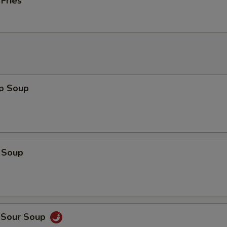
 Fries
op Soup
 Soup
d Sour Soup