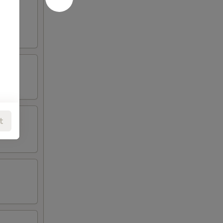
oneless
t