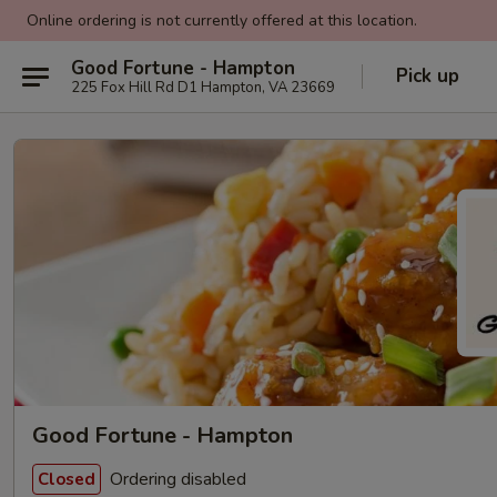
Online ordering is not currently offered at this location.
Good Fortune - Hampton
Pick up
225 Fox Hill Rd D1 Hampton, VA 23669
Good Fortune - Hampton
Ordering disabled
Closed