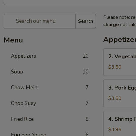
Please note: re
Search
charge
not calc
Appetize
Menu
2.
Appetizers
20
2. Vegetab
Vegetable
Spring
$3.50
Soup
10
Roll
(2)
3.
Chow Mein
7
3. Pork Egg
Pork
Egg
$3.50
Chop Suey
7
Roll
(2)
4.
4. Shrimp R
Fried Rice
8
Shrimp
Roll
$3.95
Egg Foo Young
6