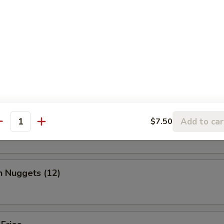
, chicken wing, fantail shrimp, B-B-Q ribs, beef & chicken teriyaki & b
ed Shrimp Dumplings (6)
o Wing (10)
Add to car
$7.50
antity
n Nuggets (12)