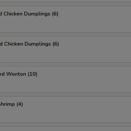
 Chicken Dumplings (6)
ed Chicken Dumplings (6)
ied Wonton (10)
Shrimp (4)