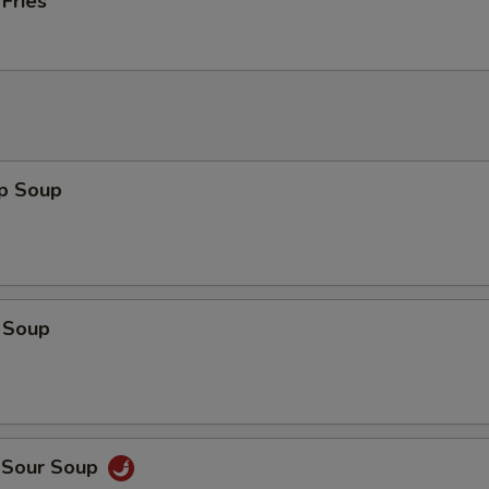
 Fries
op Soup
 Soup
d Sour Soup