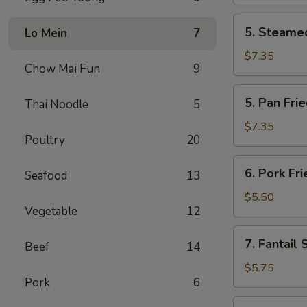
(2)
5.
5. Steamed
Lo Mein
7
Steamed
Chicken
$7.35
Chow Mai Fun
9
Dumplings
(6)
5.
5. Pan Fri
Thai Noodle
5
Pan
Fried
$7.35
Poultry
20
Chicken
Dumplings
6.
6. Pork Fr
(6)
Seafood
13
Pork
Fried
$5.50
Vegetable
12
Wonton
(10)
7.
7. Fantail 
Beef
14
Fantail
Shrimp
$5.75
Pork
6
(4)
8.