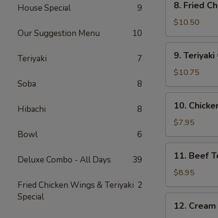
8. Fried C
House Special
9
Fried
Chicken
$10.50
Our Suggestion Menu
10
Wing
(10)
9.
9. Teriyak
Teriyaki
7
Teriyaki
Chicken
$10.75
Wing
Soba
8
(10)
10.
10. Chicken
Hibachi
8
Chicken
Teriyaki
$7.95
Stick
Bowl
6
(4)
11.
11. Beef Te
Deluxe Combo - All Days
39
Beef
Teriyaki
$8.95
Stick
Fried Chicken Wings & Teriyaki
2
(4)
Special
12.
12. Cream
Cream