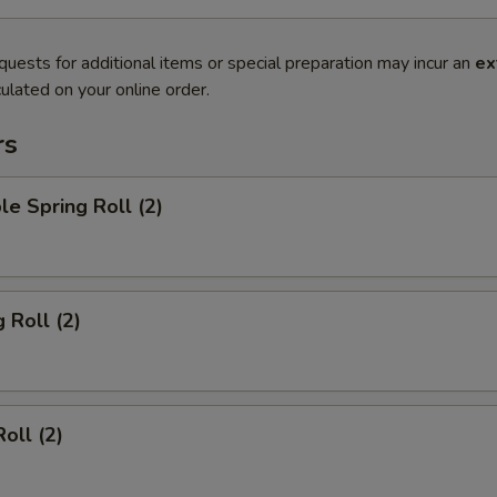
quests for additional items or special preparation may incur an
ex
ulated on your online order.
rs
le Spring Roll (2)
 Roll (2)
oll (2)