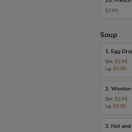
20. French
French
Fries
$2.95
Soup
1.
1. Egg Dr
Egg
Drop
Sm.:
$2.95
Soup
Lg.:
$5.00
2.
2. Wonton
Wonton
Soup
Sm.:
$2.95
Lg.:
$5.00
3.
3. Hot an
Hot