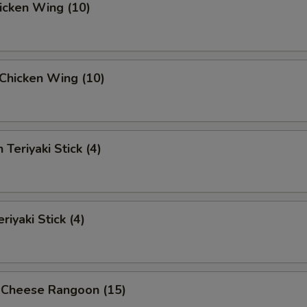
hicken Wing (10)
i Chicken Wing (10)
 Teriyaki Stick (4)
riyaki Stick (4)
 Cheese Rangoon (15)