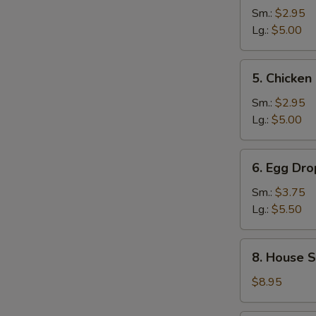
and
Sm.:
$2.95
Sour
Lg.:
$5.00
Soup
5.
5. Chicke
Chicken
Noodle
Sm.:
$2.95
Soup
Lg.:
$5.00
6.
6. Egg Dr
Egg
Drop
Sm.:
$3.75
Wonton
Lg.:
$5.50
Mixed
Soup
8.
8. House S
House
Special
$8.95
Noodle
Soup