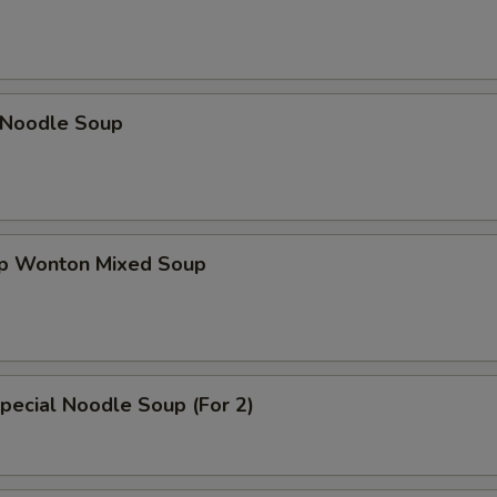
n Noodle Soup
op Wonton Mixed Soup
pecial Noodle Soup (For 2)