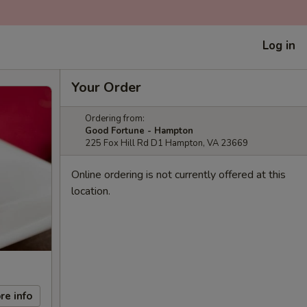
Log in
Your Order
Ordering from:
Good Fortune - Hampton
225 Fox Hill Rd D1 Hampton, VA 23669
Online ordering is not currently offered at this
location.
re info