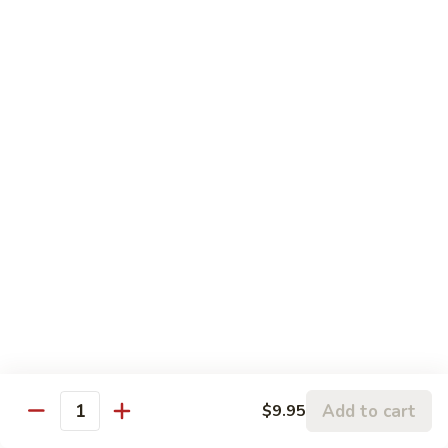
5.
5. Sauteed String Bean
Sauteed
String
$10.50
Bean
6.
6. Sauteed Broccoli
Sauteed
Broccoli
$10.50
7.
7. Hunan String Bean
Hunan
String
$10.50
Bean
8.
8. Broccoli, Snow Peas & String Bean Garlic
Broccoli,
Sauce
Snow
Peas
$10.50
Add to cart
$9.95
Quantity
&