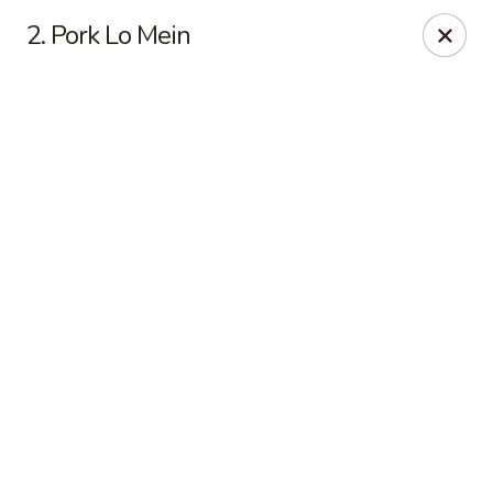
Online ordering is not currently offered at this location.
2. Pork Lo Mein
Good Fortune - Hampton
225 Fox Hill Rd D1 Hampton, VA 23669
Pick up
Good Fortune - Hampton
Ordering disabled
Closed