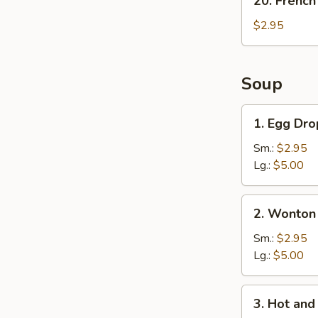
20. French
French
Fries
$2.95
Soup
1.
1. Egg Dr
Egg
Drop
Sm.:
$2.95
Soup
Lg.:
$5.00
2.
2. Wonton
Wonton
Soup
Sm.:
$2.95
Lg.:
$5.00
3.
3. Hot an
Hot