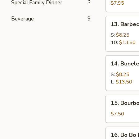
Special Family Dinner
3
Cheese
$7.95
Rangoon
(15)
Beverage
9
13.
13. Barbe
Barbecued
Spare
S:
$8.25
Ribs
10:
$13.50
14.
14. Bonele
Boneless
Spare
S:
$8.25
Ribs
L:
$13.50
15.
15. Bourb
Bourbon
Chicken
$7.50
16.
16. Bo Bo 
Bo