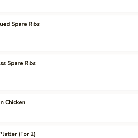
cued Spare Ribs
ss Spare Ribs
on Chicken
Platter (For 2)