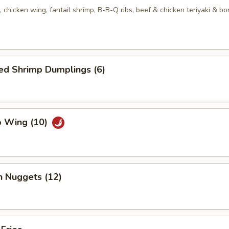
, chicken wing, fantail shrimp, B-B-Q ribs, beef & chicken teriyaki & b
ed Shrimp Dumplings (6)
o Wing (10)
n Nuggets (12)