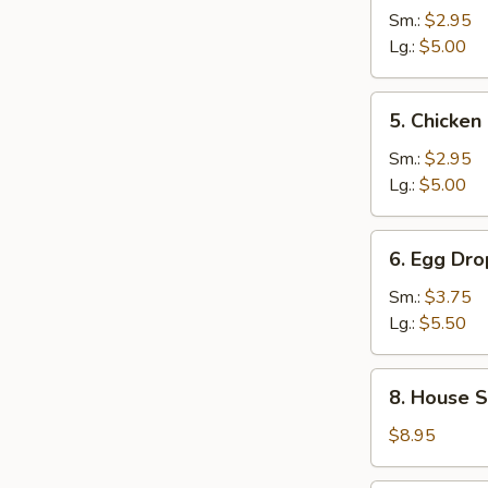
and
Sm.:
$2.95
Sour
Lg.:
$5.00
Soup
5.
5. Chicke
Chicken
Noodle
Sm.:
$2.95
Soup
Lg.:
$5.00
6.
6. Egg Dr
Egg
Drop
Sm.:
$3.75
Wonton
Lg.:
$5.50
Mixed
Soup
8.
8. House S
House
Special
$8.95
Noodle
Soup