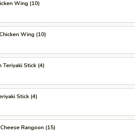
hicken Wing (10)
i Chicken Wing (10)
 Teriyaki Stick (4)
riyaki Stick (4)
 Cheese Rangoon (15)