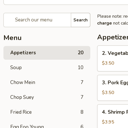
Please note: re
Search
charge
not calc
Appetize
Menu
2.
Appetizers
20
2. Vegetab
Vegetable
Spring
$3.50
Soup
10
Roll
(2)
3.
Chow Mein
7
3. Pork Egg
Pork
Egg
$3.50
Chop Suey
7
Roll
(2)
4.
4. Shrimp R
Fried Rice
8
Shrimp
Roll
$3.95
Egg Foo Young
6