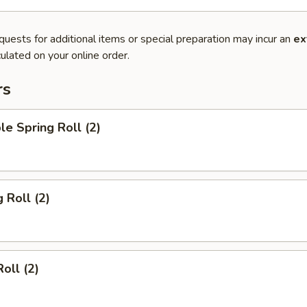
quests for additional items or special preparation may incur an
ex
ulated on your online order.
rs
le Spring Roll (2)
 Roll (2)
oll (2)