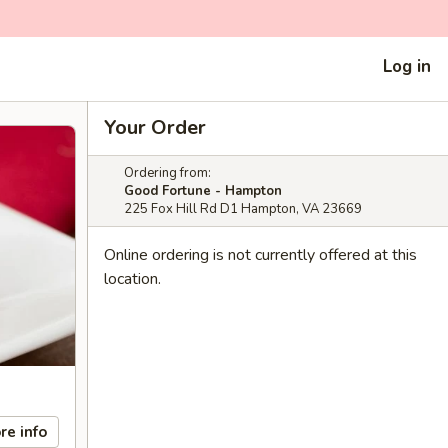
Log in
Your Order
Ordering from:
Good Fortune - Hampton
225 Fox Hill Rd D1 Hampton, VA 23669
Online ordering is not currently offered at this
location.
re info