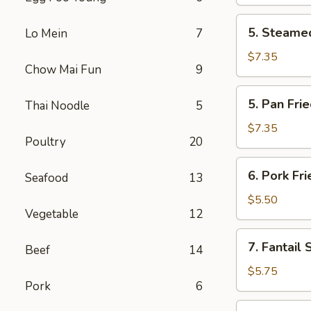
(2)
5.
5. Steamed
Lo Mein
7
Steamed
Chicken
$7.35
Chow Mai Fun
9
Dumplings
(6)
5.
5. Pan Fri
Thai Noodle
5
Pan
Fried
$7.35
Poultry
20
Chicken
Dumplings
6.
6. Pork Fr
(6)
Seafood
13
Pork
Fried
$5.50
Vegetable
12
Wonton
(10)
7.
7. Fantail 
Beef
14
Fantail
Shrimp
$5.75
Pork
6
(4)
8.