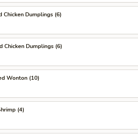
 Chicken Dumplings (6)
ed Chicken Dumplings (6)
ied Wonton (10)
Shrimp (4)