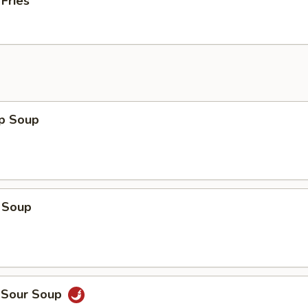
 Fries
op Soup
 Soup
d Sour Soup