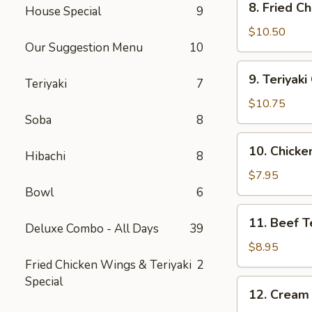
8. Fried C
House Special
9
Fried
Chicken
$10.50
Our Suggestion Menu
10
Wing
(10)
9.
9. Teriyak
Teriyaki
7
Teriyaki
Chicken
$10.75
Wing
Soba
8
(10)
10.
10. Chicken
Hibachi
8
Chicken
Teriyaki
$7.95
Stick
Bowl
6
(4)
11.
11. Beef Te
Deluxe Combo - All Days
39
Beef
Teriyaki
$8.95
Stick
Fried Chicken Wings & Teriyaki
2
(4)
Special
12.
12. Cream
Cream