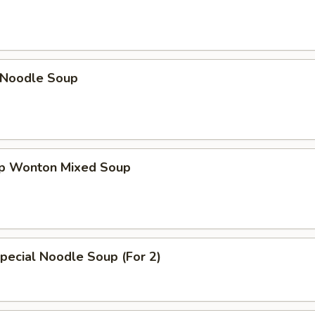
n Noodle Soup
op Wonton Mixed Soup
pecial Noodle Soup (For 2)