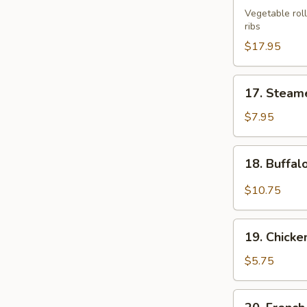
Bo
Vegetable roll
ribs
Platter
(For
$17.95
2)
17.
17. Steam
Steamed
Shrimp
$7.95
Dumplings
(6)
18.
18. Buffal
Buffalo
Wing
$10.75
(10)
19.
19. Chicke
Chicken
Nuggets
$5.75
(12)
20.