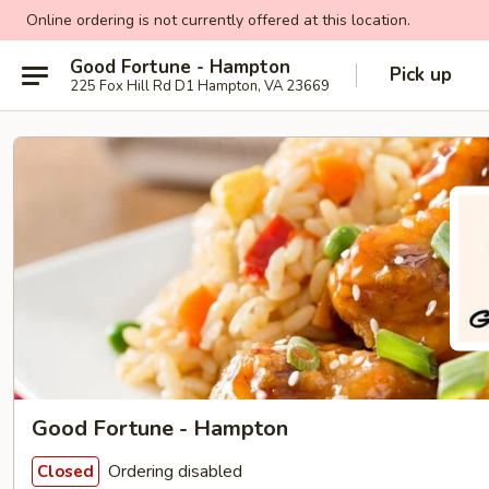
Online ordering is not currently offered at this location.
Good Fortune - Hampton
Pick up
225 Fox Hill Rd D1 Hampton, VA 23669
Good Fortune - Hampton
Ordering disabled
Closed