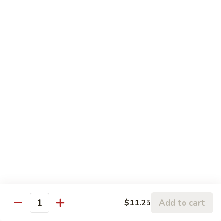
5.
5. Sauteed String Bean
Sauteed
String
$10.50
Bean
6.
6. Sauteed Broccoli
Sauteed
Broccoli
$10.50
7.
7. Hunan String Bean
Hunan
String
$10.50
Bean
8.
8. Broccoli, Snow Peas & String Bean Garlic
Broccoli,
Sauce
Snow
Peas
$10.50
Add to cart
$11.25
Quantity
&