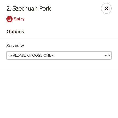
Online ordering is not currently offered at this location.
2. Szechuan Pork
Good Fortune - Hampton
Spicy
225 Fox Hill Rd D1 Hampton, VA 23669
Options
Pick up
Served w.
Good Fortune - Hampton
Ordering disabled
Closed