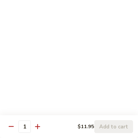
5.
5. Sauteed String Bean
Sauteed
String
$10.50
Bean
6.
6. Sauteed Broccoli
Sauteed
Broccoli
$10.50
7.
7. Hunan String Bean
Hunan
String
$10.50
Bean
8.
8. Broccoli, Snow Peas & String Bean Garlic
Broccoli,
Sauce
Snow
Peas
$10.50
Add to cart
$11.95
Quantity
&