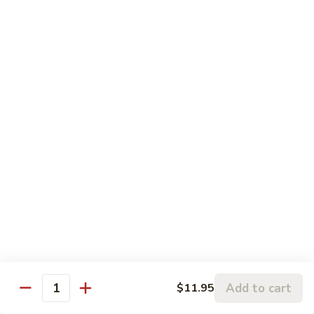
5.
5. Sauteed String Bean
Sauteed
String
$10.50
Bean
6.
6. Sauteed Broccoli
Sauteed
Broccoli
$10.50
7.
7. Hunan String Bean
Hunan
String
$10.50
Bean
8.
8. Broccoli, Snow Peas & String Bean Garlic
Broccoli,
Sauce
Snow
Peas
$10.50
Add to cart
$11.95
Quantity
&