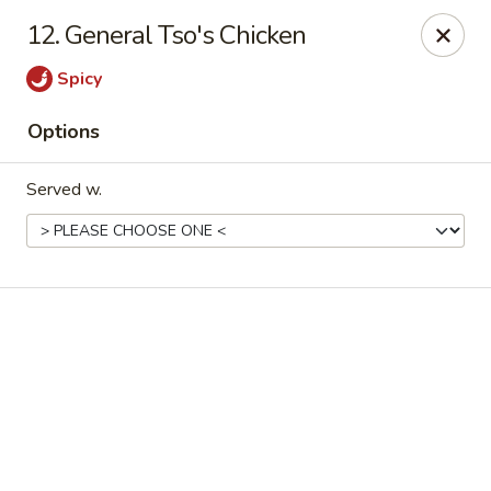
Online ordering is not currently offered at this location.
12. General Tso's Chicken
Good Fortune - Hampton
Spicy
225 Fox Hill Rd D1 Hampton, VA 23669
Options
Pick up
Served w.
Good Fortune - Hampton
Ordering disabled
Closed