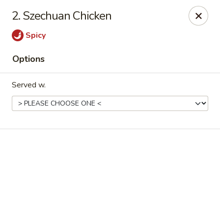
Online ordering is not currently offered at this location.
2. Szechuan Chicken
Good Fortune - Hampton
Spicy
225 Fox Hill Rd D1 Hampton, VA 23669
Options
Pick up
Served w.
Good Fortune - Hampton
Ordering disabled
Closed