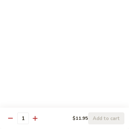
5.
5. Sauteed String Bean
Sauteed
String
$10.50
Bean
6.
6. Sauteed Broccoli
Sauteed
Broccoli
$10.50
7.
7. Hunan String Bean
Hunan
String
$10.50
Bean
8.
8. Broccoli, Snow Peas & String Bean Garlic
Broccoli,
Sauce
Snow
Peas
$10.50
Add to cart
$11.95
Quantity
&