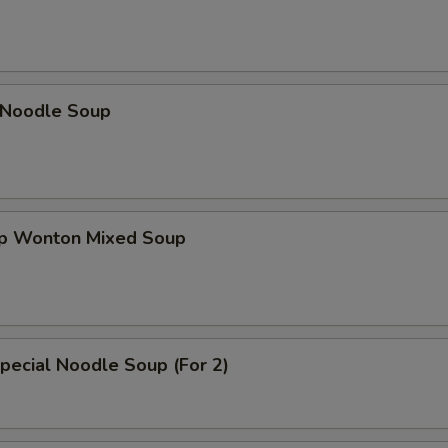
n Noodle Soup
op Wonton Mixed Soup
pecial Noodle Soup (For 2)