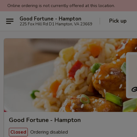
Online ordering is not currently offered at this location.
Good Fortune - Hampton
Pick up
225 Fox Hill Rd D1 Hampton, VA 23669
Good Fortune - Hampton
Ordering disabled
Closed