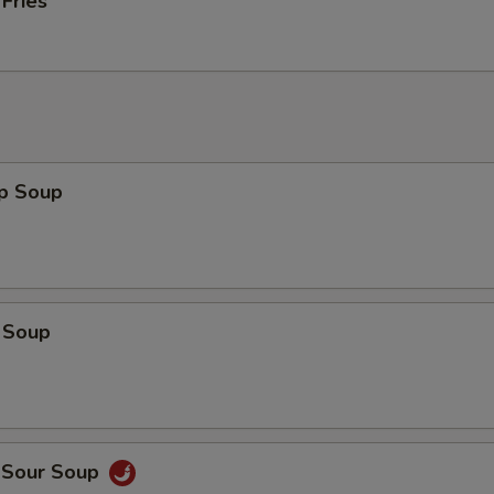
 Fries
op Soup
 Soup
d Sour Soup