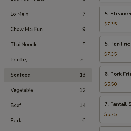
(2)
5.
5. Steamed
Lo Mein
7
Steamed
Chicken
$7.35
Chow Mai Fun
9
Dumplings
(6)
5.
5. Pan Fri
Thai Noodle
5
Pan
Fried
$7.35
Poultry
20
Chicken
Dumplings
6.
6. Pork Fr
(6)
Seafood
13
Pork
Fried
$5.50
Vegetable
12
Wonton
(10)
7.
7. Fantail 
Beef
14
Fantail
Shrimp
$5.75
Pork
6
(4)
8.