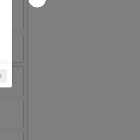
oneless
t