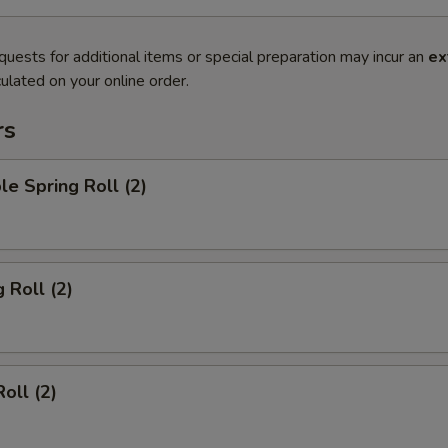
quests for additional items or special preparation may incur an
ex
ulated on your online order.
rs
le Spring Roll (2)
 Roll (2)
oll (2)