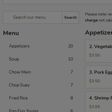
Please note: re
Search
charge
not calc
Appetize
Menu
2.
Appetizers
20
2. Vegetab
Vegetable
Spring
$3.50
Soup
10
Roll
(2)
3.
Chow Mein
7
3. Pork Egg
Pork
Egg
$3.50
Chop Suey
7
Roll
(2)
4.
4. Shrimp R
Fried Rice
8
Shrimp
Roll
$3.95
Egg Foo Young
6