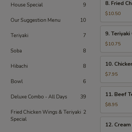
8. Fried C
House Special
9
Fried
Chicken
$10.50
Our Suggestion Menu
10
Wing
(10)
9.
9. Teriyak
Teriyaki
7
Teriyaki
Chicken
$10.75
Wing
Soba
8
(10)
10.
10. Chicken
Hibachi
8
Chicken
Teriyaki
$7.95
Stick
Bowl
6
(4)
11.
11. Beef Te
Deluxe Combo - All Days
39
Beef
Teriyaki
$8.95
Stick
Fried Chicken Wings & Teriyaki
2
(4)
Special
12.
12. Cream
Cream