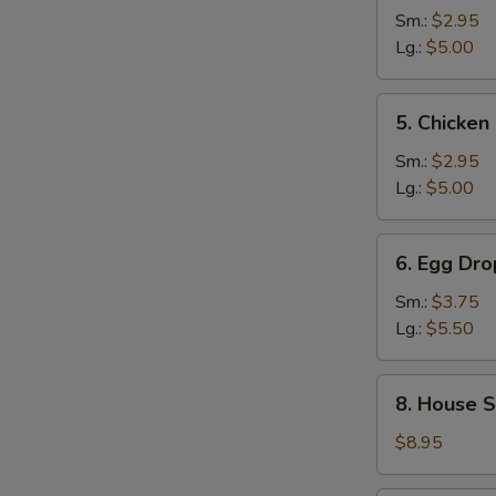
and
Sm.:
$2.95
Sour
Lg.:
$5.00
Soup
5.
5. Chicke
Chicken
Noodle
Sm.:
$2.95
Soup
Lg.:
$5.00
6.
6. Egg Dr
Egg
Drop
Sm.:
$3.75
Wonton
Lg.:
$5.50
Mixed
Soup
8.
8. House S
House
Special
$8.95
Noodle
Soup