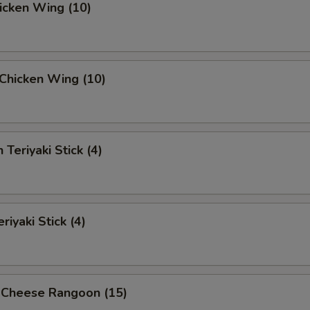
hicken Wing (10)
i Chicken Wing (10)
 Teriyaki Stick (4)
riyaki Stick (4)
 Cheese Rangoon (15)