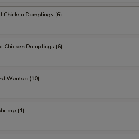
 Chicken Dumplings (6)
ed Chicken Dumplings (6)
ied Wonton (10)
Shrimp (4)