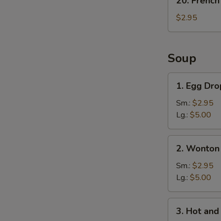
20. French
French
Fries
$2.95
Soup
1.
1. Egg Dr
Egg
Drop
Sm.:
$2.95
Soup
Lg.:
$5.00
2.
2. Wonton
Wonton
Soup
Sm.:
$2.95
Lg.:
$5.00
3.
3. Hot an
Hot