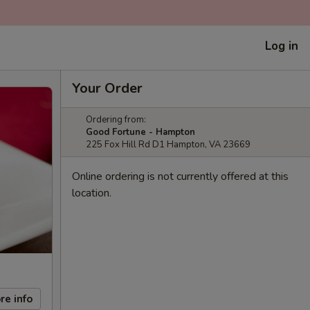
Log in
Your Order
Ordering from:
Good Fortune - Hampton
225 Fox Hill Rd D1 Hampton, VA 23669
Online ordering is not currently offered at this
location.
re info