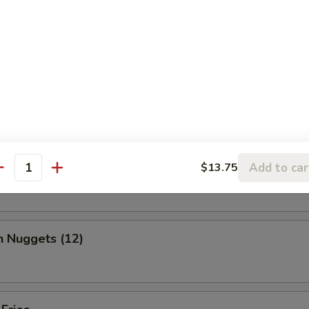
, chicken wing, fantail shrimp, B-B-Q ribs, beef & chicken teriyaki & b
ed Shrimp Dumplings (6)
o Wing (10)
Add to car
$13.75
antity
n Nuggets (12)