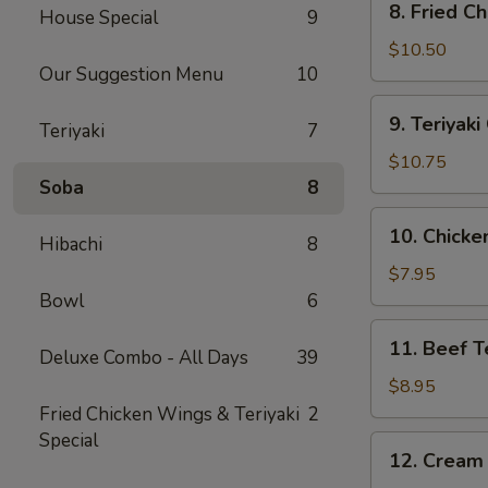
8. Fried C
House Special
9
Fried
Chicken
$10.50
Our Suggestion Menu
10
Wing
(10)
9.
9. Teriyak
Teriyaki
7
Teriyaki
Chicken
$10.75
Wing
Soba
8
(10)
10.
10. Chicken
Hibachi
8
Chicken
Teriyaki
$7.95
Stick
Bowl
6
(4)
11.
11. Beef Te
Deluxe Combo - All Days
39
Beef
Teriyaki
$8.95
Stick
Fried Chicken Wings & Teriyaki
2
(4)
Special
12.
12. Cream
Cream