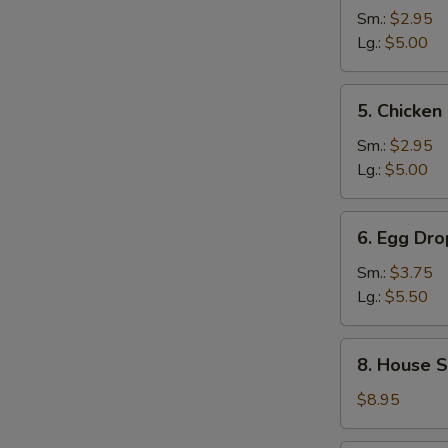
and
Sm.:
$2.95
Sour
Lg.:
$5.00
Soup
5.
5. Chicke
Chicken
Noodle
Sm.:
$2.95
Soup
Lg.:
$5.00
6.
6. Egg Dr
Egg
Drop
Sm.:
$3.75
Wonton
Lg.:
$5.50
Mixed
Soup
8.
8. House S
House
Special
$8.95
Noodle
Soup