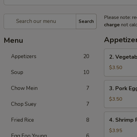
Please note: re
Search
charge
not calc
Appetize
Menu
2.
Appetizers
20
2. Vegetab
Vegetable
Spring
$3.50
Soup
10
Roll
(2)
3.
Chow Mein
7
3. Pork Egg
Pork
Egg
$3.50
Chop Suey
7
Roll
(2)
4.
4. Shrimp R
Fried Rice
8
Shrimp
Roll
$3.95
Egg Foo Young
6