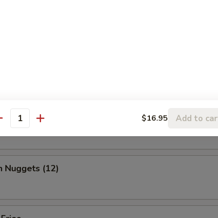
, chicken wing, fantail shrimp, B-B-Q ribs, beef & chicken teriyaki & b
ed Shrimp Dumplings (6)
o Wing (10)
Add to car
$16.95
antity
n Nuggets (12)