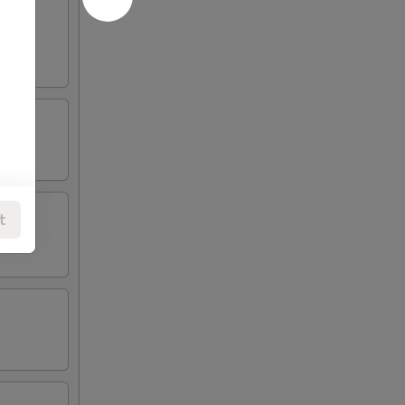
oneless
t