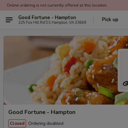
Online ordering is not currently offered at this location.
Good Fortune - Hampton
Pick up
225 Fox Hill Rd D1 Hampton, VA 23669
Good Fortune - Hampton
Ordering disabled
Closed