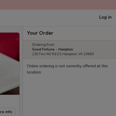
Log in
Your Order
Ordering from:
Good Fortune - Hampton
225 Fox Hill Rd D1 Hampton, VA 23669
Online ordering is not currently offered at this
location.
re info