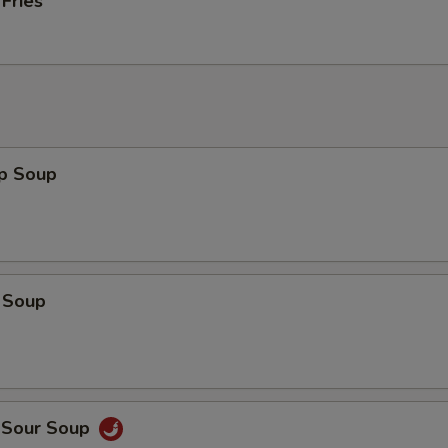
 Fries
op Soup
 Soup
d Sour Soup