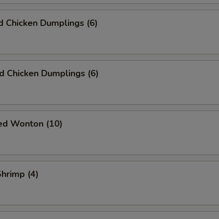
 Chicken Dumplings (6)
ed Chicken Dumplings (6)
ied Wonton (10)
Shrimp (4)