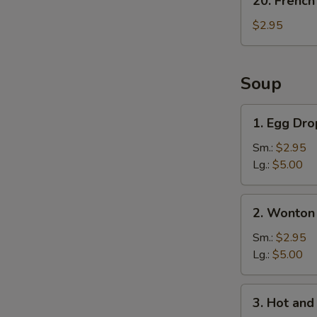
20. French
French
Fries
$2.95
Soup
1.
1. Egg Dr
Egg
Drop
Sm.:
$2.95
Soup
Lg.:
$5.00
2.
2. Wonton
Wonton
Soup
Sm.:
$2.95
Lg.:
$5.00
3.
3. Hot an
Hot