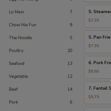
(2)
5.
5. Steamed
Lo Mein
7
Steamed
Chicken
$7.35
Chow Mai Fun
9
Dumplings
(6)
5.
5. Pan Fri
Thai Noodle
5
Pan
Fried
$7.35
Poultry
20
Chicken
Dumplings
6.
6. Pork Fr
(6)
Seafood
13
Pork
Fried
$5.50
Vegetable
12
Wonton
(10)
7.
7. Fantail 
Beef
14
Fantail
Shrimp
$5.75
Pork
6
(4)
8.