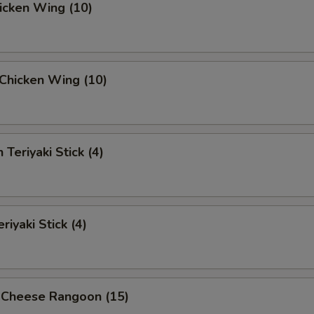
hicken Wing (10)
i Chicken Wing (10)
 Teriyaki Stick (4)
riyaki Stick (4)
 Cheese Rangoon (15)