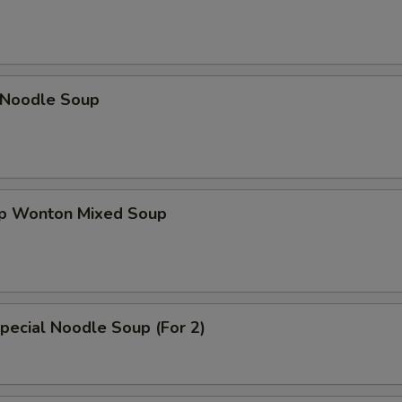
n Noodle Soup
op Wonton Mixed Soup
pecial Noodle Soup (For 2)