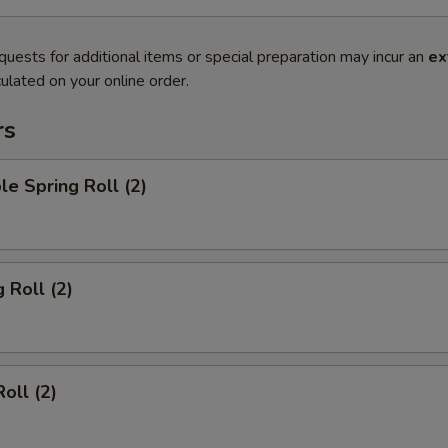
quests for additional items or special preparation may incur an
ex
ulated on your online order.
rs
le Spring Roll (2)
 Roll (2)
oll (2)