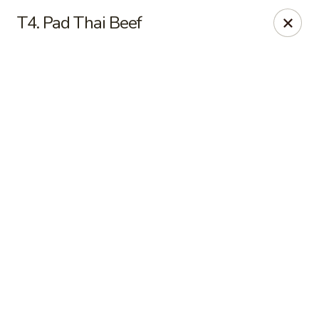
Online ordering is not currently offered at this location.
T4. Pad Thai Beef
Good Fortune - Hampton
225 Fox Hill Rd D1 Hampton, VA 23669
Pick up
Good Fortune - Hampton
Ordering disabled
Closed