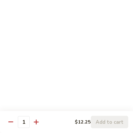
5.
5. Sauteed String Bean
Sauteed
String
$10.50
Bean
6.
6. Sauteed Broccoli
Sauteed
Broccoli
$10.50
7.
7. Hunan String Bean
Hunan
String
$10.50
Bean
8.
8. Broccoli, Snow Peas & String Bean Garlic
Broccoli,
Sauce
Snow
Peas
$10.50
Add to cart
$12.25
Quantity
&