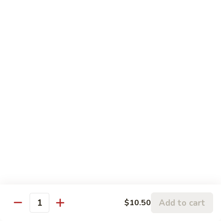
5.
5. Sauteed String Bean
Sauteed
String
$10.50
Bean
6.
6. Sauteed Broccoli
Sauteed
Broccoli
$10.50
7.
7. Hunan String Bean
Hunan
String
$10.50
Bean
8.
8. Broccoli, Snow Peas & String Bean Garlic
Broccoli,
Sauce
Snow
Peas
$10.50
Add to cart
$10.50
Quantity
&