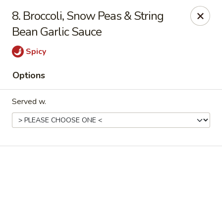
Online ordering is not currently offered at this location.
8. Broccoli, Snow Peas & String
Bean Garlic Sauce
Good Fortune - Hampton
225 Fox Hill Rd D1 Hampton, VA 23669
Spicy
Pick up
Options
Served w.
Good Fortune - Hampton
Ordering disabled
Closed